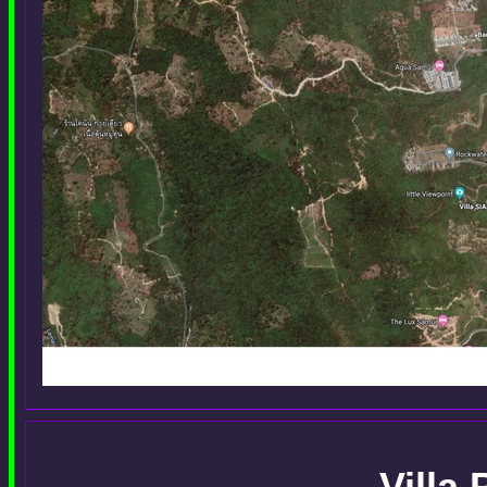
Villa