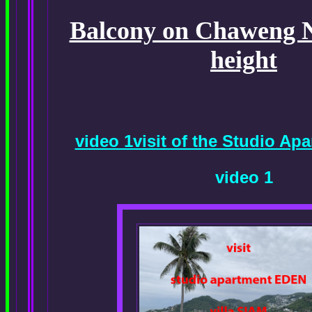
Balcony on Chaweng No
height
video 1visit of the Studio A
video 1