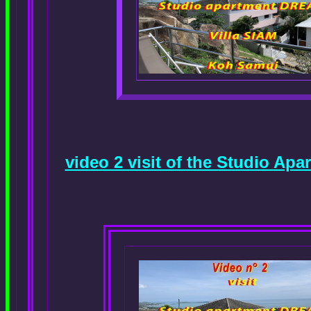
video 2 visit of the Studio A