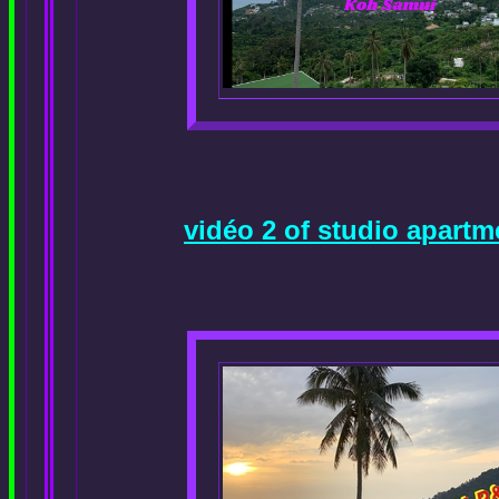
vidéo 2 of studio apart