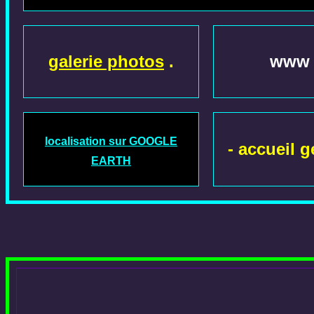
galerie photos
.
www .
localisation sur GOOGLE
- accueil g
EARTH