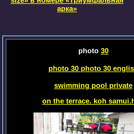
size» в номере «Триумфальная
арка»
photo
30
phot
o 30
photo 30 engli
swimming pool private
on the terrace.
koh samui.