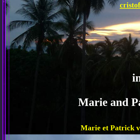
crist
i
Marie and P
Marie et Patrick v