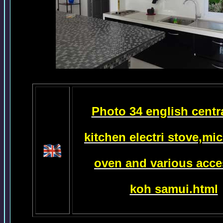
Photo 34 english centr
kitchen electri
stove,mi
oven
and various acce
koh samui.html