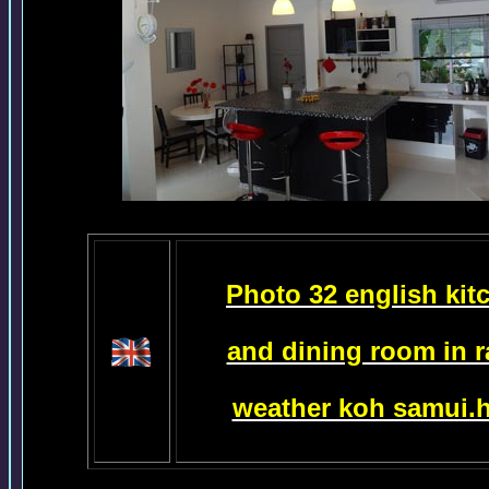
Photo 32 english kit
and dining room in r
weather koh samui.