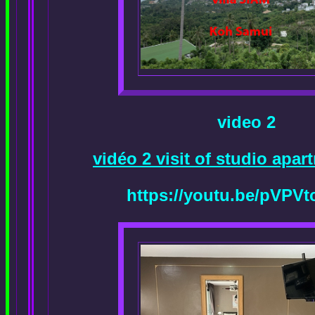
video 2
vidéo 2 visit of studio apa
https://youtu.be/pVPVt