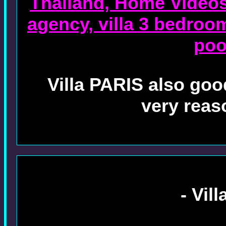
Thailand, Home Videos 
agency, villa 3 bedroo
poo
Villa PARIS also good
very reas
- Vil