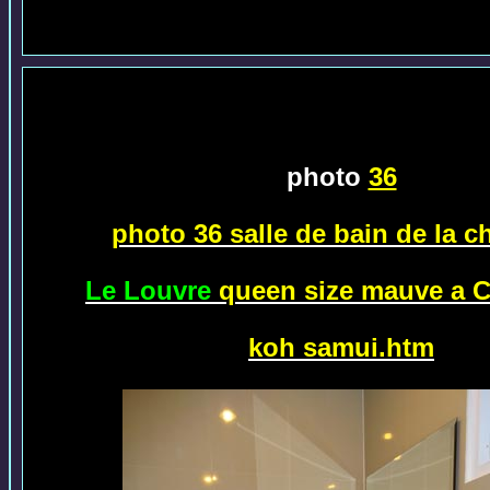
photo
36
photo 36 salle de bain de la 
Le Louvre
queen size mauve a 
koh samui.htm