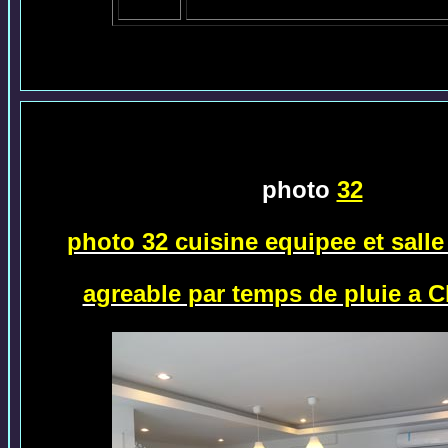
photo
32
photo 32 cuisine equipee et sall
agreable par temps de pluie a 