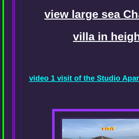
view large sea C
villa in heig
video 1 visit of the Studio A