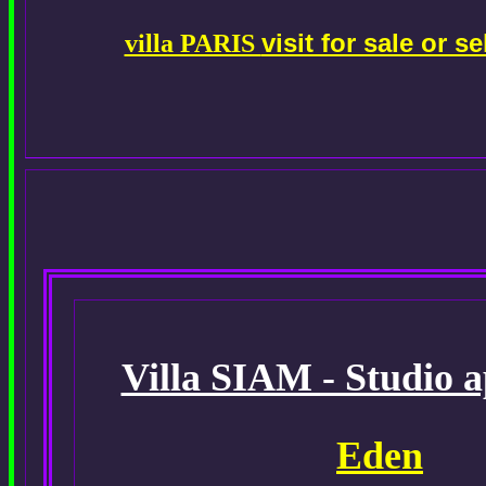
visit for sale or 
villa PARIS
Villa SIAM - Studio 
Eden