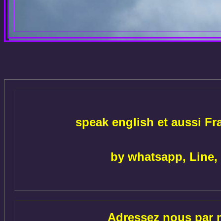
speak english et aussi Fr
by whatsapp, Line,
Adressez nous par m