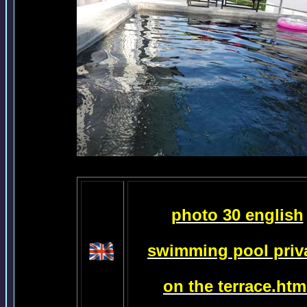
photo 30 english
swimming pool priv
on the terrace.htm