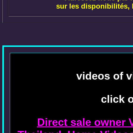
sur les disponibilités,
videos of v
click 
Direct sale owner 