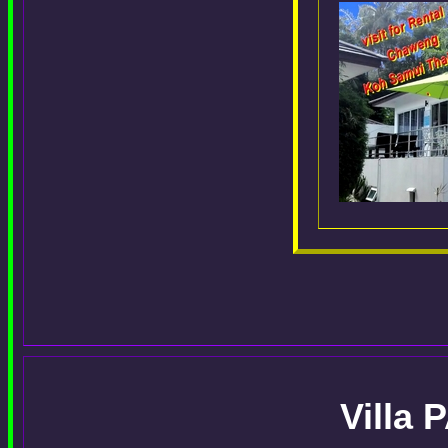
Villa