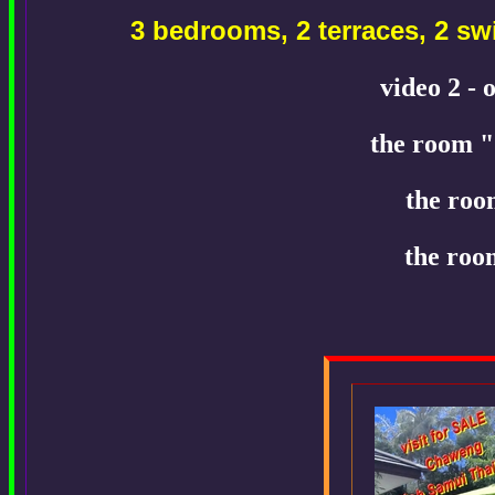
3 bedrooms, 2 terraces, 2 
video 2 - 
the room "
the roo
the roo