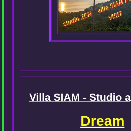
Villa SIAM -
Studio 
Dream