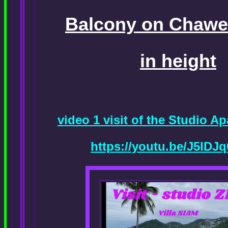
Balcony on Chawen
in height
video 1 visit of the Studio 
https://youtu.be/J5ID