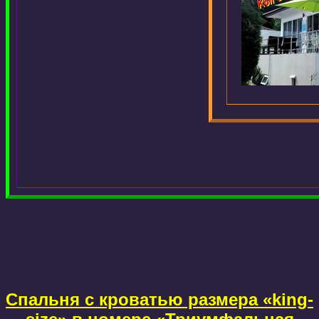
Спальня с кроватью размера «king-