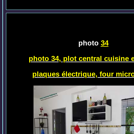
photo
34
photo 34, plot central cuisine
plaques
électrique, four micr