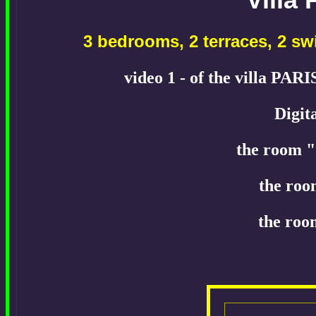
3 bedrooms, 2 terraces, 2 
video 1 - of the villa PAR
Digit
the room "
the roo
the roo