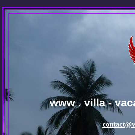
www . villa - va
contact@v