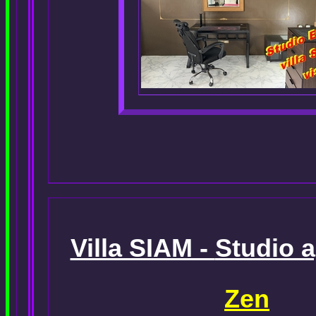
Villa SIAM -
Studio 
Zen