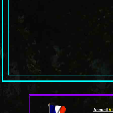
Accueil
Vi