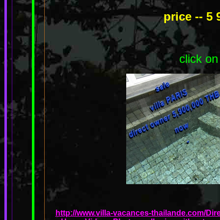
price -- 5
click on
http://www.villa-vacances-thailande.com/Dir