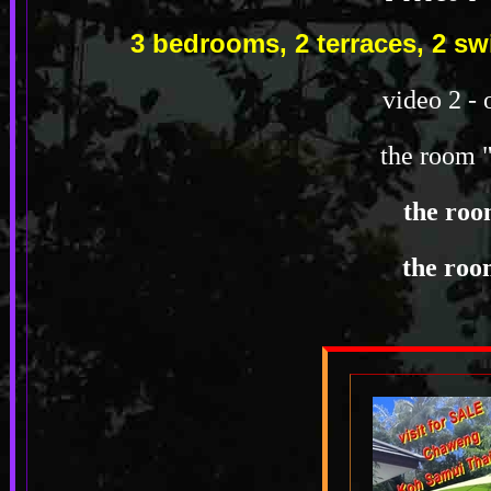
3 bedrooms, 2 terraces, 2 
video 2 - 
the room 
the roo
the roo