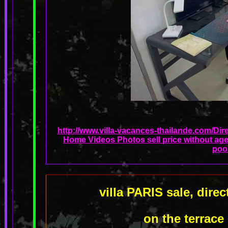
http://www.villa-vacances-thailande.com/Dir
Home Videos Photos sell price without age
poo
villa PARIS sale, dir
on the terrace 