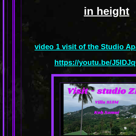
in height
video 1 visit of the Studio 
https://youtu.be/J5ID