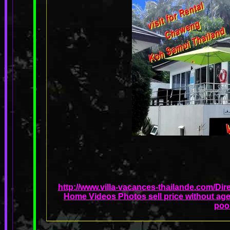
http://www.villa-vacances-thailande.com/Dir
Home Videos Photos sell price without age
poo