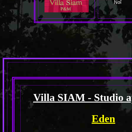
Noî
Villa SIAM - Studio 
Eden