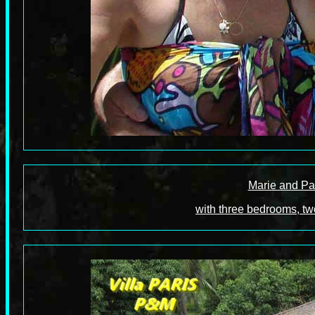
Marie and Pa
with three bedrooms, tw