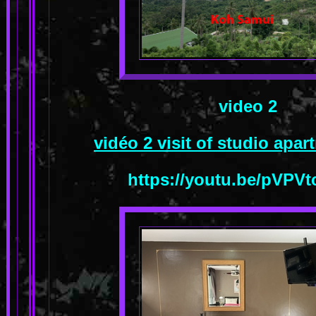
video 2
vidéo 2 visit of studio apa
https://youtu.be/pVPV