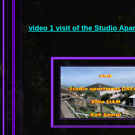
video 1 visit of the Studio A