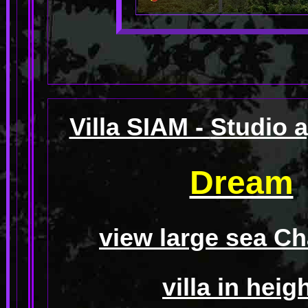
Villa SIAM -
Studio 
Dream
view large sea C
villa in heig