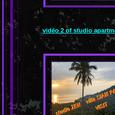
vidéo 2 of studio apart