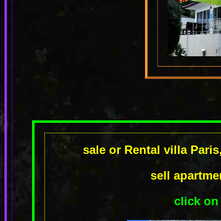
sale or Rental villa Pari
sell apartm
click on