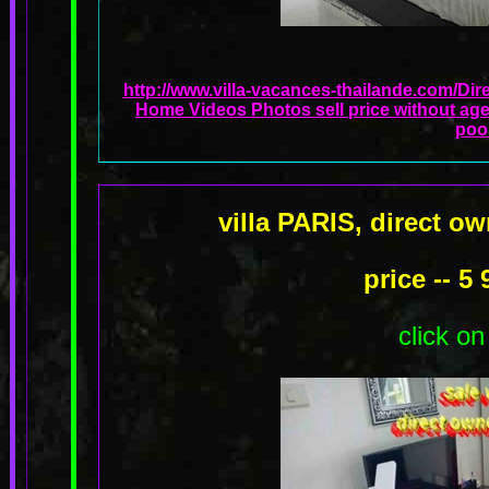
http://www.villa-vacances-thailande.com/Dir
Home Videos Photos sell price without age
poo
villa PARIS, direct o
price -- 5
click on