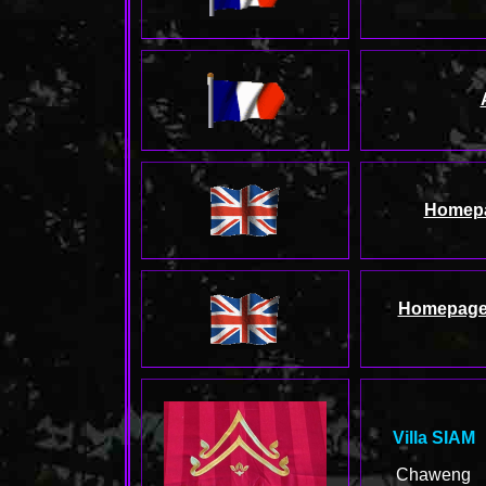
Homep
Homepag
Villa SIAM
Chaweng