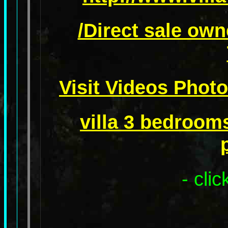
/Direct sale own
Visit Videos Photo
villa 3 bedroom
- cli