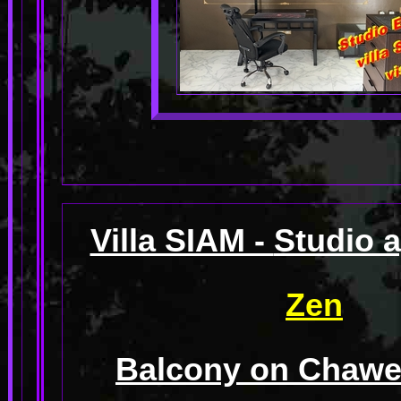
Villa SIAM -
Studio 
Zen
Balcony on Chawen