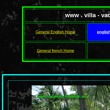
www . villa - va
General English Home
englis
General french Home