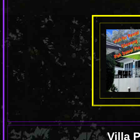
Villa