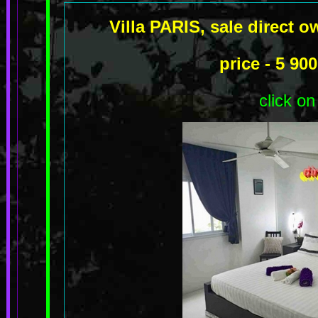
Villa PARIS, sale direct 
price - 5 9
click on