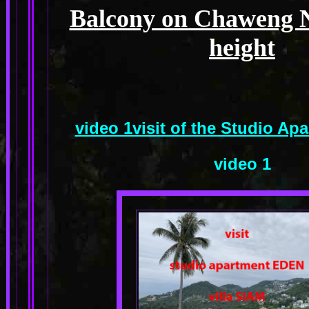
Balcony on Chaweng No
height
video 1visit of the Studio A
video 1