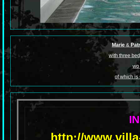
Marie
&
Patr
with three bed
wo 
of which is
I
http://www.vill