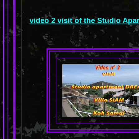
video 2 visit of the Studio A