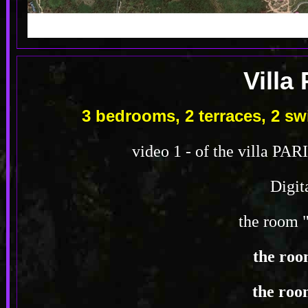
Villa
3 bedrooms, 2 terraces, 2 
video 1 - of the villa PAR
Digit
the room 
the roo
the roo